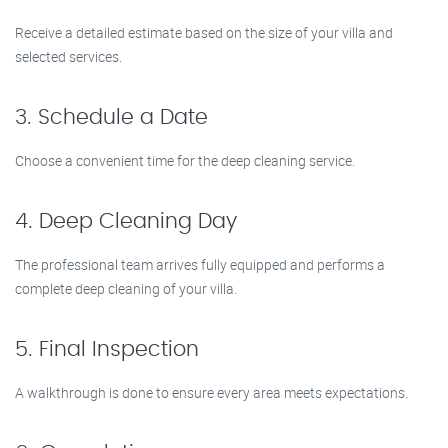
Receive a detailed estimate based on the size of your villa and
selected services.
3. Schedule a Date
Choose a convenient time for the deep cleaning service.
4. Deep Cleaning Day
The professional team arrives fully equipped and performs a
complete deep cleaning of your villa.
5. Final Inspection
A walkthrough is done to ensure every area meets expectations.