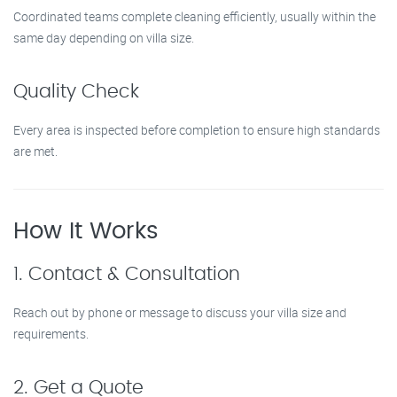
Coordinated teams complete cleaning efficiently, usually within the
same day depending on villa size.
Quality Check
Every area is inspected before completion to ensure high standards
are met.
How It Works
1. Contact & Consultation
Reach out by phone or message to discuss your villa size and
requirements.
2. Get a Quote