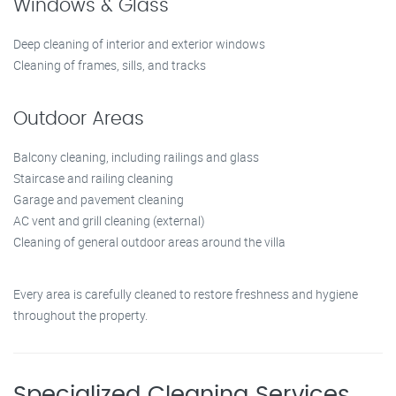
Windows & Glass
Deep cleaning of interior and exterior windows
Cleaning of frames, sills, and tracks
Outdoor Areas
Balcony cleaning, including railings and glass
Staircase and railing cleaning
Garage and pavement cleaning
AC vent and grill cleaning (external)
Cleaning of general outdoor areas around the villa
Every area is carefully cleaned to restore freshness and hygiene
throughout the property.
Specialized Cleaning Services