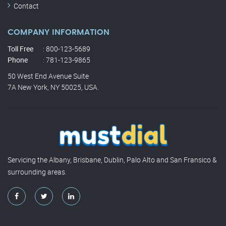
Contact
COMPANY INFORMATION
Toll Free
: 800-123-5689
Phone
: 781-123-9865
50 West End Avenue Suite
7A New York, NY 50025, USA.
Servicing the Albany, Brisbane, Dublin, Palo Alto and San Fransico &
surrounding areas.