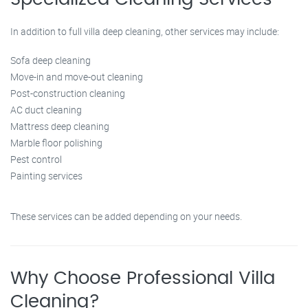
In addition to full villa deep cleaning, other services may include:
Sofa deep cleaning
Move-in and move-out cleaning
Post-construction cleaning
AC duct cleaning
Mattress deep cleaning
Marble floor polishing
Pest control
Painting services
These services can be added depending on your needs.
Why Choose Professional Villa
Cleaning?