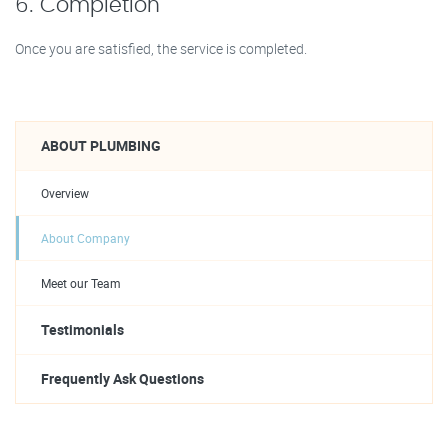
6. Completion
Once you are satisfied, the service is completed.
ABOUT PLUMBING
Overview
About Company
Meet our Team
Testimonials
Frequently Ask Questions