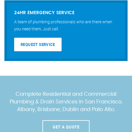
24HR EMERGENCY SERVICE
A team of plumbing professionals who are there when
you need them, Just call.
REQUEST SERVICE
Complete Residential and Commercial
Plumbing & Drain Services
in San Francisco,
Albany, Brisbane, Dublin and Palo Alto.
GET A QUOTE