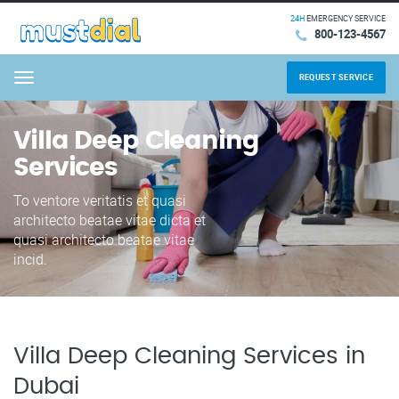
24H
EMERGENCY SERVICE
800-123-4567
REQUEST SERVICE
Menu
Villa Deep Cleaning
Services
To ventore veritatis et quasi
architecto beatae vitae dicta et
quasi architecto beatae vitae
incid.
Villa Deep Cleaning Services in
Dubai