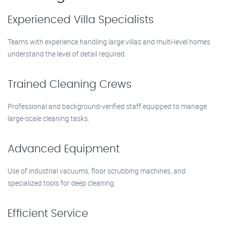
Experienced Villa Specialists
Teams with experience handling large villas and multi-level homes
understand the level of detail required.
Trained Cleaning Crews
Professional and background-verified staff equipped to manage
large-scale cleaning tasks.
Advanced Equipment
Use of industrial vacuums, floor scrubbing machines, and
specialized tools for deep cleaning.
Efficient Service