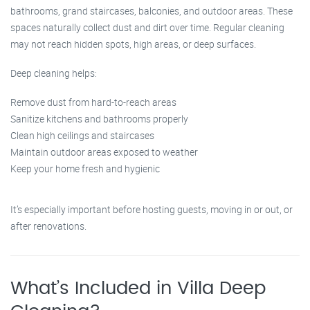
bathrooms, grand staircases, balconies, and outdoor areas. These
spaces naturally collect dust and dirt over time. Regular cleaning
may not reach hidden spots, high areas, or deep surfaces.
Deep cleaning helps:
Remove dust from hard-to-reach areas
Sanitize kitchens and bathrooms properly
Clean high ceilings and staircases
Maintain outdoor areas exposed to weather
Keep your home fresh and hygienic
It’s especially important before hosting guests, moving in or out, or
after renovations.
What’s Included in Villa Deep