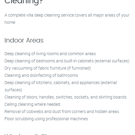
Cleaning?
A complete villa deep cleaning service covers all major areas of your
home:
Indoor Areas
Deep cleaning of living rooms and common areas
Deep cleaning of bedrooms and built-in cabinets (external surfaces)
Dry vacuuming of fabric furniture (if furnished)
Cleaning and disinfecting of bathrooms
Deep cleaning of kitchens, cabinets, and appliances (external
surfaces)
Cleaning of doors, handles, switches, sockets, and skirting boards
Ceiling cleaning where needed
Removal of cobwebs and dust from corners and hidden areas
Floor scrubbing using professional machines