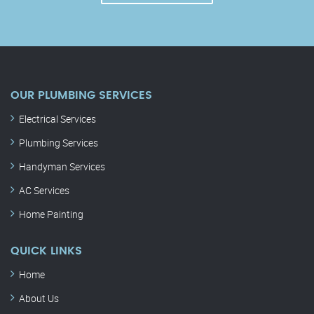
OUR PLUMBING SERVICES
Electrical Services
Plumbing Services
Handyman Services
AC Services
Home Painting
QUICK LINKS
Home
About Us