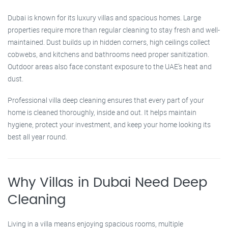
Dubai is known for its luxury villas and spacious homes. Large
properties require more than regular cleaning to stay fresh and well-
maintained. Dust builds up in hidden corners, high ceilings collect
cobwebs, and kitchens and bathrooms need proper sanitization.
Outdoor areas also face constant exposure to the UAE’s heat and
dust.
Professional villa deep cleaning ensures that every part of your
home is cleaned thoroughly, inside and out. It helps maintain
hygiene, protect your investment, and keep your home looking its
best all year round.
Why Villas in Dubai Need Deep
Cleaning
Living in a villa means enjoying spacious rooms, multiple